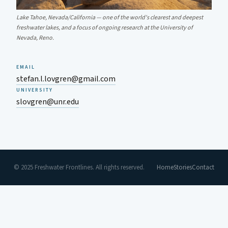
Lake Tahoe, Nevada/California — one of the world's clearest and deepest
freshwater lakes, and a focus of ongoing research at the University of
Nevada, Reno.
EMAIL
stefan.l.lovgren@gmail.com
UNIVERSITY
slovgren@unr.edu
© 2025 Freshwater Frontlines. All rights reserved.
Home
Stories
Contact