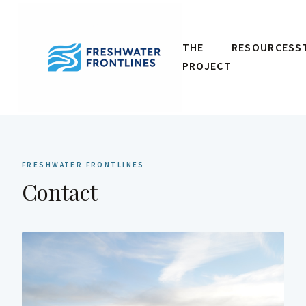
THE
RESOURCES
S
PROJECT
FRESHWATER FRONTLINES
Contact